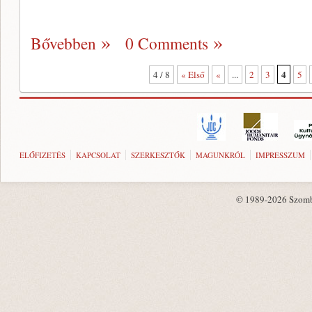
Bővebben
0 Comments
4
4 / 8
« Első
«
...
2
3
5
ELŐFIZETÉS
KAPCSOLAT
SZERKESZTŐK
MAGUNKRÓL
IMPRESSZUM
© 1989-2026 Szombat