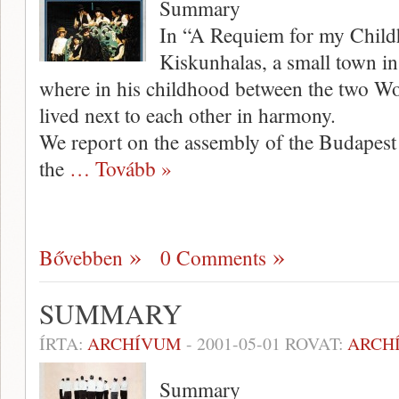
Summary
In “A Requiem for my Child
Kiskunhalas, a small town in
where in his childhood between the two W
lived next to each other in harmony.
We report on the assembly of the Budapes
the
… Tovább »
Bővebben
0 Comments
SUMMARY
ÍRTA:
ARCHÍVUM
-
2001-05-01
ROVAT:
ARCH
Summary