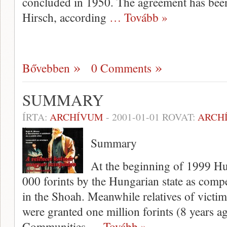
concluded in 1950. The agreement has been 
Hirsch, according
… Tovább »
Bővebben
0 Comments
SUMMARY
ÍRTA:
ARCHÍVUM
-
2001-01-01
ROVAT:
ARCH
Summary
At the beginning of 1999 Hu
000 forints by the Hungarian state as compen
in the Shoah. Meanwhile relatives of vic­ti
were granted one mil­lion forints (8 years 
Communities
… Tovább »