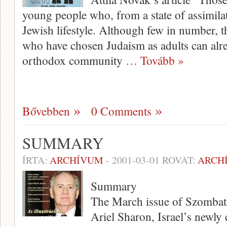
young people who, from a state of assimilati
Jewish lifestyle. Although few in number, t
who have chosen Judaism as adults can alre
orthodox community
… Tovább »
Bővebben
0 Comments
SUMMARY
ÍRTA:
ARCHÍVUM
-
2001-03-01
ROVAT:
ARCH
Summary
The March issue of Szombat 
Ariel Sharon, Israel’s newly