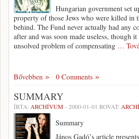
Hungarian government set up 
property of those Jews who were killed in t
behind. The Fund never actually had any co
after and was soon made useless, though it 
unsolved problem of compensating
… Tová
Bővebben
0 Comments
SUMMARY
ÍRTA:
ARCHÍVUM
-
2000-01-01
ROVAT:
ARCH
Summary
János Gadó’s article present