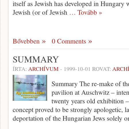
itself as Jewish has developed in Hungary 
Jewish (or of Jewish
… Tovább »
Bővebben
0 Comments
SUMMARY
ÍRTA:
ARCHÍVUM
-
1999-10-01
ROVAT:
ARCH
Summary The re-make of the 
pavilion at Auschwitz – inten
twenty years old exhibition – 
concept proved to be strongly apologetic, l
deportation of the Hungarian Jews solely 