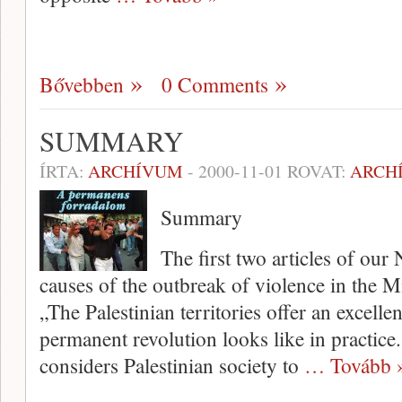
Bővebben
0 Comments
SUMMARY
ÍRTA:
ARCHÍVUM
-
2000-11-01
ROVAT:
ARCH
Summary
The first two articles of ou
causes of the outbreak of violence in the M
„The Palestinian territories offer an excell
permanent revolu­tion looks like in practi
considers Palestinian society to
… Tovább 