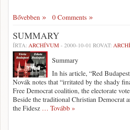
Bővebben
0 Comments
SUMMARY
ÍRTA:
ARCHÍVUM
-
2000-10-01
ROVAT:
ARCH
Summary
In his article, “Red Budapes
Novák notes that “irritated by the shady fina
Free Democrat coalition, the electorate vote
Beside the traditional Christian Democrat 
the Fidesz
… Tovább »