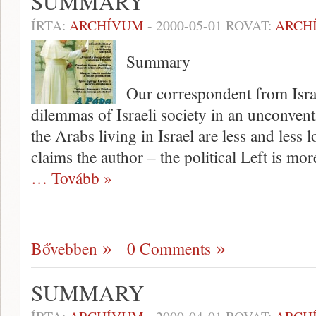
SUMMARY
ÍRTA:
ARCHÍVUM
-
2000-05-01
ROVAT:
ARCH
Summary
Our correspondent from Isra
dilemmas of Israeli soci­ety in an unconvent
the Arabs living in Israel are less and less 
claims the author – the political Left is mor
… Tovább »
Bővebben
0 Comments
SUMMARY