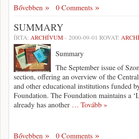
Bővebben
0 Comments
SUMMARY
ÍRTA:
ARCHÍVUM
-
2000-09-01
ROVAT:
ARCH
Summary
The September issue of Szom
section, offering an overview of the Centr
and other educational institu­tions funded
Foundation. The Foundation maintains a ‘Le
already has another
… Tovább »
Bővebben
0 Comments