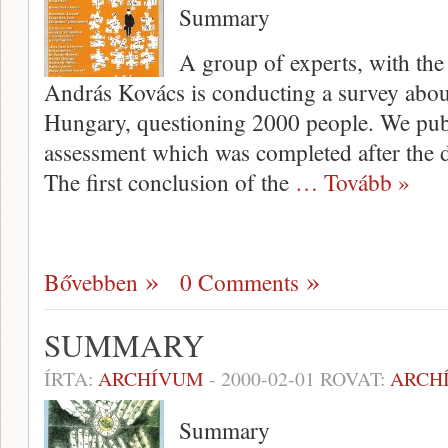
Summary
A group of experts, with the 
András Kovács is conducting a survey abo
Hungary, questioning 2000 people. We pub­l
assessment which was completed after the da
The first conclusion of the
… Tovább »
Bővebben
0 Comments
SUMMARY
ÍRTA:
ARCHÍVUM
-
2000-02-01
ROVAT:
ARCH
Summary