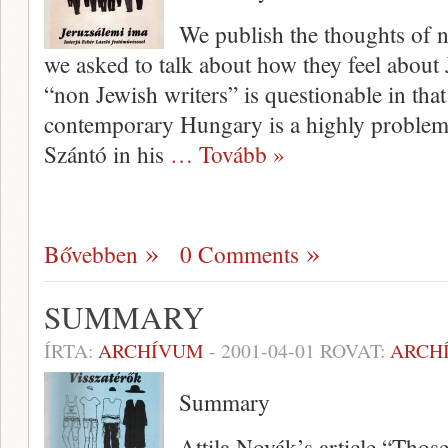
We publish the thoughts of 
we asked to talk about how they feel about J
“non Jewish writers” is questionable in that
contemporary Hungary is a highly problema
Szántó in his
… Tovább »
Bővebben
0 Comments
SUMMARY
ÍRTA:
ARCHÍVUM
-
2001-04-01
ROVAT:
ARCH
Summary
Attila Novák’s article “Tho