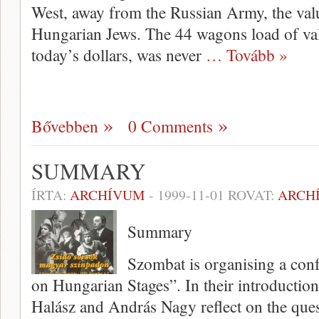
West, away from the Russian Army, the valu
Hungarian Jews. The 44 wagons load of val
today’s dollars, was never
… Tovább »
Bővebben
0 Comments
SUMMARY
ÍRTA:
ARCHÍVUM
-
1999-11-01
ROVAT:
ARCH
Summary
Szombat is organising a confe
on Hungarian Stages”. In their introductio
Halász and András Nagy reflect on the ques