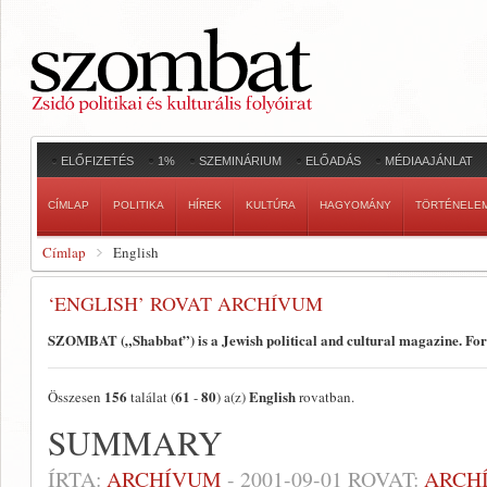
ELŐFIZETÉS
1%
SZEMINÁRIUM
ELŐADÁS
MÉDIAAJÁNLAT
CÍMLAP
POLITIKA
HÍREK
KULTÚRA
HAGYOMÁNY
TÖRTÉNELE
Címlap
English
‘ENGLISH’ ROVAT ARCHÍVUM
SZOMBAT („Shabbat”) is a Jewish political and cultural magazine. Fo
156
61
80
English
Összesen
találat (
-
) a(z)
rovatban.
SUMMARY
ÍRTA:
ARCHÍVUM
-
2001-09-01
ROVAT:
ARCH