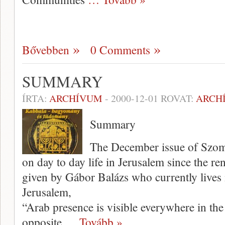
Bővebben
0 Comments
SUMMARY
ÍRTA:
ARCHÍVUM
-
2000-12-01
ROVAT:
ARCH
Summary
The December issue of Szomb
on day to day life in Jerusalem since the re
given by Gábor Balázs who currently lives 
Jerusalem,
“Arab presence is visible everywhere in the
opposite
… Tovább »