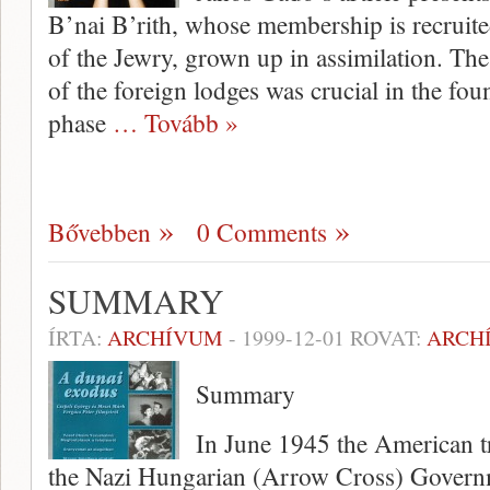
B’nai B’rith, whose membership is recruit
of the Jewry, grown up in assimilation. Th
of the foreign lodges was crucial in the fou
phase
… Tovább »
Bővebben
0 Comments
SUMMARY
ÍRTA:
ARCHÍVUM
-
1999-12-01
ROVAT:
ARCH
Summary
In June 1945 the American tr
the Nazi Hungarian (Arrow Cross) Governm