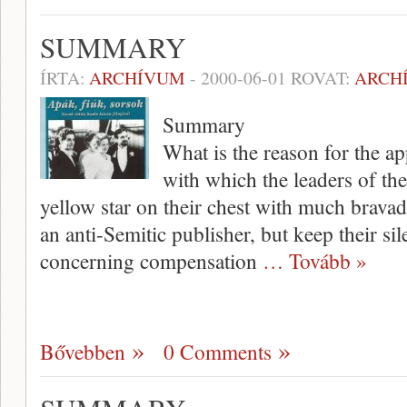
SUMMARY
ÍRTA:
ARCHÍVUM
-
2000-06-01
ROVAT:
ARCH
Summary
What is the reason for the ap
with which the leaders of t
yellow star on their chest with much bravado
an anti-Semitic publisher, but keep their si
concerning com­pensation
… Tovább »
Bővebben
0 Comments