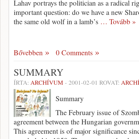
Lahav por­trays the politician as a radical r
important question: do we have a new Shar
the same old wolf in a lamb’s
… Tovább »
Bővebben
0 Comments
SUMMARY
ÍRTA:
ARCHÍVUM
-
2001-02-01
ROVAT:
ARCH
Summary
The February issue of Szombat
agreement between the Hungarian governm
This agreement is of major signifi­cance si