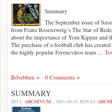
Summary
The September issue of Szom
from Franz Rosenzweig’s The Star of Rede
about the impor­tance of Yom Kippur and 
The purchase of a football club has created
the highly popular Ferencváros team
… Tov
Bővebben
0 Comments
SUMMARY
ÍRTA:
ARCHÍVUM
-
2001-06-01
ROVAT:
ARCH