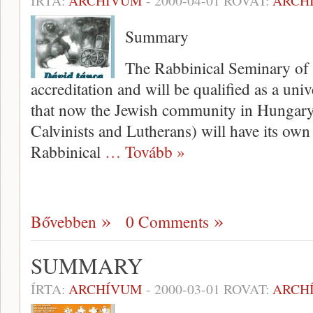
ÍRTA:
ARCHÍVUM
-
2000-04-01
ROVAT:
ARCH
Summary
The Rabbinical Seminary of B
accreditation and will be qualified as a univ
that now the Jewish community in Hungary 
Calvinists and Lutherans) will have its own 
Rabbinical
… Tovább »
Bővebben
0 Comments
SUMMARY
ÍRTA:
ARCHÍVUM
-
2000-03-01
ROVAT:
ARCH