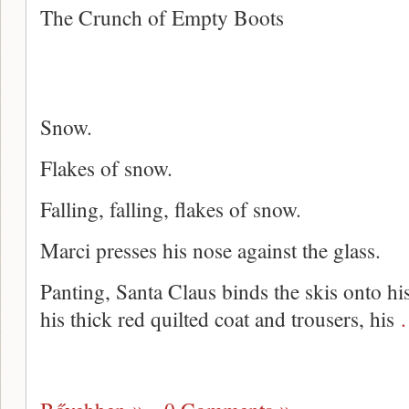
The Crunch of Empty Boots
Snow.
Flakes of snow.
Falling, falling, flakes of snow.
Marci presses his nose against the glass.
Panting, Santa Claus binds the skis onto hi
his thick red quilted coat and trousers, his