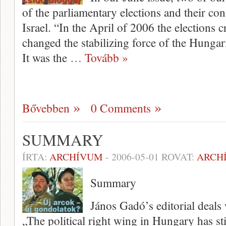
of the parliamentary elections and their c
Israel. “In the April of 2006 the elections c
changed the stabilizing force of the Hungaria
It was the
… Tovább »
Bővebben
0 Comments
SUMMARY
ÍRTA:
ARCHÍVUM
-
2006-05-01
ROVAT:
ARCH
Summary
János Gadó’s editorial deals 
„The political right wing in Hungary has sti