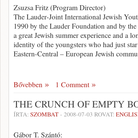
Zsuzsa Fritz (Program Director)
The Lauder-Joint International Jewish You
1990 by the Lauder Foundation and by the 
a great Jewish summer experience and a lon
identity of the youngsters who had just start
Eastern-Central – European Jewish commun
Bővebben
1 Comment
THE CRUNCH OF EMPTY B
ÍRTA:
SZOMBAT
-
2008-07-03
ROVAT:
ENGLIS
Gábor T. Szántó: