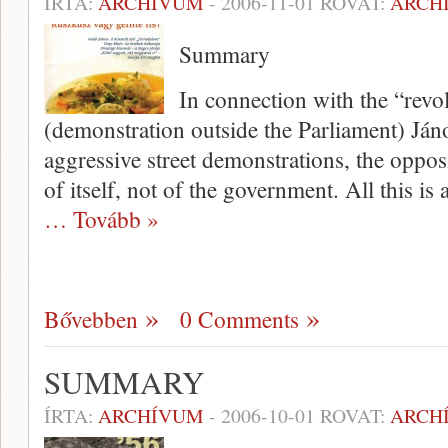
ÍRTA:
ARCHÍVUM
-
2006-11-01
ROVAT:
ARCH
Summary
In connection with the “revol
(demonstration outside the Parliament) Ján
aggressive street demonstrations, the opposi­
of itself, not of the govern­ment. All this i
… Tovább »
Bővebben
0 Comments
SUMMARY
ÍRTA:
ARCHÍVUM
-
2006-10-01
ROVAT:
ARCH