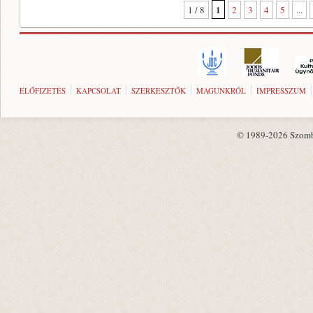
1
1 / 8
2
3
4
5
...
ELŐFIZETÉS
KAPCSOLAT
SZERKESZTŐK
MAGUNKRÓL
IMPRESSZUM
© 1989-2026 Szombat