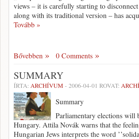
views – it is carefully starting to disconne
along with its traditional version – has ac
Tovább »
Bővebben
0 Comments
SUMMARY
ÍRTA:
ARCHÍVUM
-
2006-04-01
ROVAT:
ARCH
Summary
Parliamentary elections will 
Hungary. Attila Novák warns that the feeli
Hungarian Jews interprets the word ’’solida