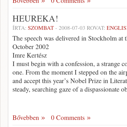
Bővebben
0 Comments
HEUREKA!
ÍRTA:
SZOMBAT
-
2008-07-03
ROVAT:
ENGLIS
The speech was delivered in Stockholm at 
October 2002
Imre Kertész
I must begin with a confession, a strange c
one. From the moment I stepped on the air
and accept this year’s Nobel Prize in Literat
steady, searching gaze of a dispassionate 
Bővebben
0 Comments