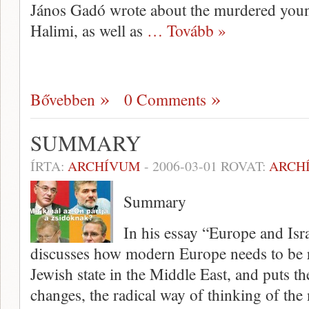
János Gadó wrote about the murdered you
Halimi, as well as
… Tovább »
Bővebben
0 Comments
SUMMARY
ÍRTA:
ARCHÍVUM
-
2006-03-01
ROVAT:
ARCH
Summary
In his essay “Europe and Is
dis­cusses how modern Europe needs to be r
Jewish state in the Middle East, and puts t
changes, the radical way of thinking of the 