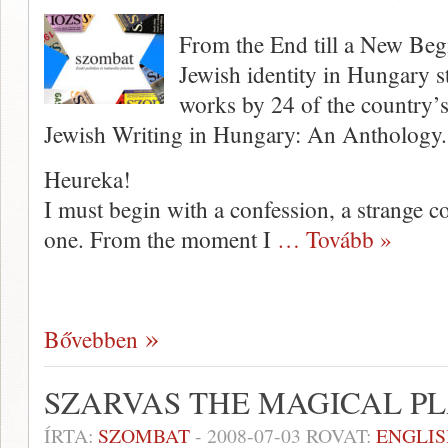
From the End till a New Beg
Jewish identity in Hungary st
works by 24 of the country’
Jewish Writing in Hungary: An Anthology.
Heureka!
I must begin with a confession, a strange c
one. From the moment I
… Tovább »
Bővebben
SZARVAS THE MAGICAL P
ÍRTA:
SZOMBAT
-
2008-07-03
ROVAT:
ENGLIS