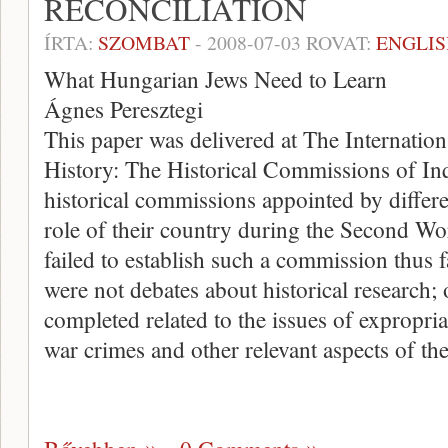
RECONCILIATION
ÍRTA:
SZOMBAT
-
2008-07-03
ROVAT:
ENGLIS
What Hungarian Jews Need to Learn
Ágnes Peresztegi
This paper was delivered at The Internati
History: The Historical Commissions of Inq
historical commissions appointed by differ
role of their country during the Second 
failed to establish such a commission thus f
were not debates about historical research; 
completed related to the issues of expropria
war crimes and other relevant aspects of th