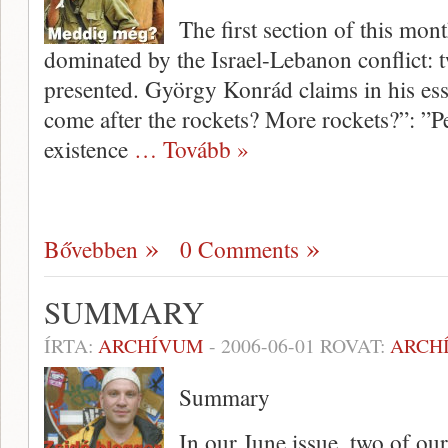
The first section of this mon
dominated by the Israel-Lebanon conflict: t
presented. György Konrád claims in his ess
come after the rockets? More rockets?”: ”Pe
existence
… Tovább »
Bővebben
0 Comments
SUMMARY
ÍRTA:
ARCHÍVUM
-
2006-06-01
ROVAT:
ARCH
Summary
In our June issue, two of our