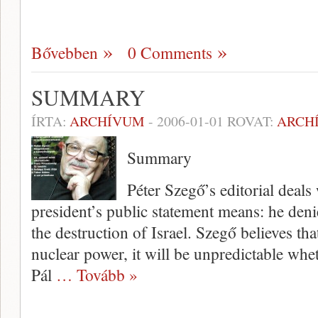
Bővebben
0 Comments
SUMMARY
ÍRTA:
ARCHÍVUM
-
2006-01-01
ROVAT:
ARCH
Summary
Péter Szegő’s editorial deals
president’s public statement means: he deni
the destruction of Israel. Szegő believes th
nuclear power, it will be unpredictable wheth
Pál
… Tovább »