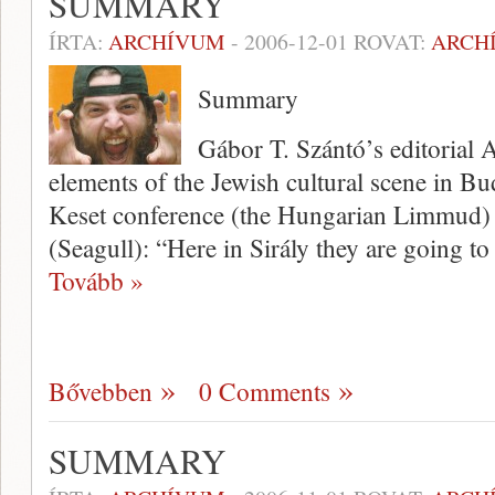
SUMMARY
ÍRTA:
ARCHÍVUM
-
2006-12-01
ROVAT:
ARCH
Summary
Gábor T. Szántó’s editorial A
elements of the Jewish cultural scene in Bud
Keset conference (the Hungarian Limmud) a
(Seagull): “Here in Sirály they are going to
Tovább »
Bővebben
0 Comments
SUMMARY