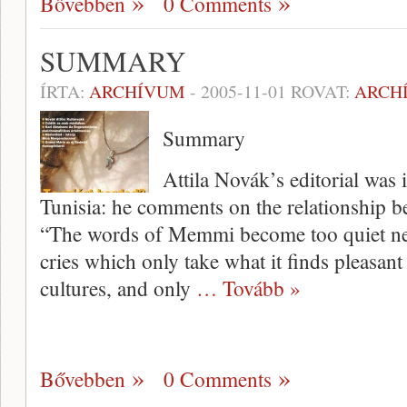
Bővebben
0 Comments
SUMMARY
ÍRTA:
ARCHÍVUM
-
2005-11-01
ROVAT:
ARCH
Summary
Attila Novák’s editorial was i
Tunisia: he comments on the relationship b
“The words of Memmi become too quiet next 
cries which only take what it finds pleasant 
cultures, and only
… Tovább »
Bővebben
0 Comments