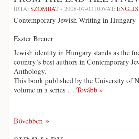
ÍRTA:
SZOMBAT
-
2008-07-03
ROVAT:
ENGLIS
Contemporary Jewish Writing in Hungary
Eszter Breuer
Jewish identity in Hungary stands as the fo
country’s best authors in Contemporary Je
Anthology.
This book published by the University of Ne
volume in a series
… Tovább »
Bővebben