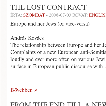
THE LOST CONTRACT
ÍRTA:
SZOMBAT
-
2008-07-03
ROVAT:
ENGLIS
Europe and her Jews (or vice-versa)
András Kovács
The relationship between Europe and her Je
Complaints of a new European anti-Semitis
loudly and ever more often on various Jewi
surface in European public discourse with
Bővebben
FROM THE END TILL A NE