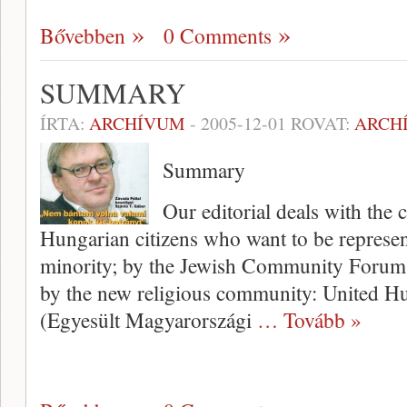
Bővebben
0 Comments
SUMMARY
ÍRTA:
ARCHÍVUM
-
2005-12-01
ROVAT:
ARCH
Summary
Our editorial deals with the 
Hungarian citizens who want to be represent
minority; by the Jewish Community Forum
by the new religious community: United H
(Egyesült Magyarországi
… Tovább »