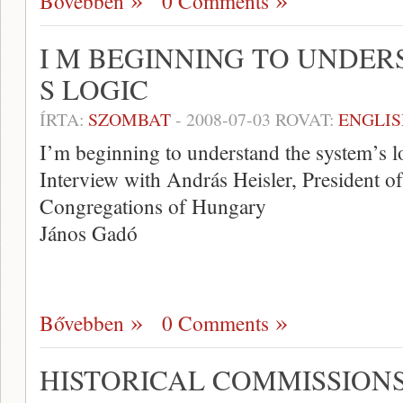
Bővebben
0 Comments
I M BEGINNING TO UNDER
S LOGIC
ÍRTA:
SZOMBAT
-
2008-07-03
ROVAT:
ENGLIS
I’m beginning to understand the system’s l
Interview with András Heisler, President of
Congregations of Hungary
János Gadó
Bővebben
0 Comments
HISTORICAL COMMISSION