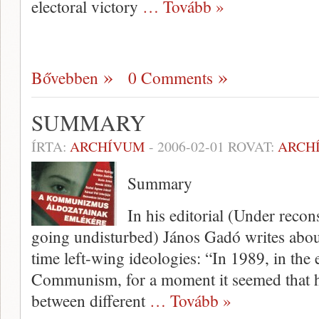
electoral victory
… Tovább »
Bővebben
0 Comments
SUMMARY
ÍRTA:
ARCHÍVUM
-
2006-02-01
ROVAT:
ARCH
Summary
In his editorial (Under reco
going undisturbed) János Gadó writes abou
time left-wing ideologies: “In 1989, in the
Communism, for a moment it seemed that hi
between different
… Tovább »