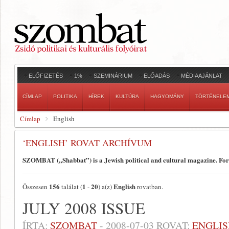
ELŐFIZETÉS
1%
SZEMINÁRIUM
ELŐADÁS
MÉDIAAJÁNLAT
CÍMLAP
POLITIKA
HÍREK
KULTÚRA
HAGYOMÁNY
TÖRTÉNELE
Címlap
English
‘ENGLISH’ ROVAT ARCHÍVUM
SZOMBAT („Shabbat”) is a Jewish political and cultural magazine. Fo
156
1
20
English
Összesen
találat (
-
) a(z)
rovatban.
JULY 2008 ISSUE
ÍRTA:
SZOMBAT
-
2008-07-03
ROVAT:
ENGLIS