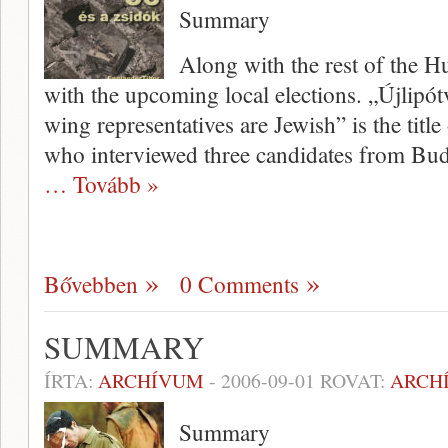
Summary
Along with the rest of the 
with the upcoming local elections. „Újlipót
wing representatives are Jewish” is the title
who interviewed three candi­dates from Buda
… Tovább »
Bővebben
0 Comments
SUMMARY
ÍRTA:
ARCHÍVUM
-
2006-09-01
ROVAT:
ARCH
Summary