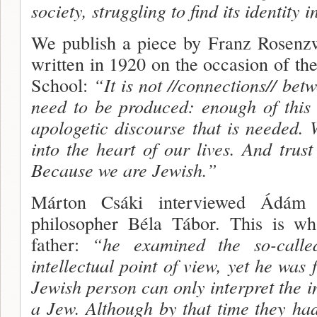
society, struggling to find its identity i
We publish a piece by Franz Rosenz
written in 1920 on the occasion of th
School:
“It is not //connections// be
need to be produced: enough of this 
apologetic dis­course that is needed.
into the heart of our lives. And trust
Because we are Jewish.”
Márton Csáki interviewed Ádám 
philosopher Béla Tábor. This is wh
father:
“he examined the so-calle
intellectual point of view, yet he was 
Jewish person can only interpret the in
a Jew. Although by that time they had 