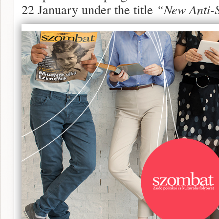
22 January under the title
“New Anti-S