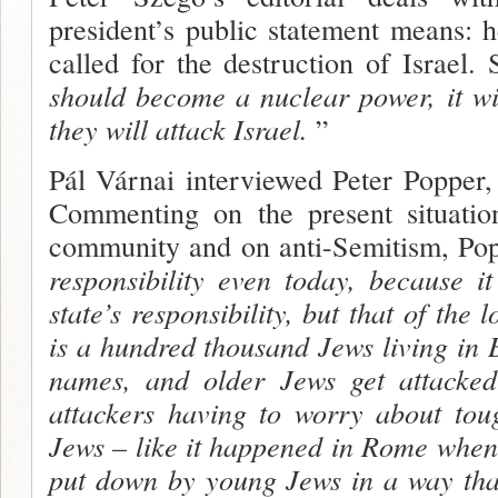
president’s public statement means: 
called for the destruction of Israel.
should become a nuclear power, it wi
they will attack Israel.
”
Pál Várnai interviewed Peter Popper,
Commenting on the present situatio
commu­nity and on anti-Semitism, Po
responsibili­ty even today, because 
state’s responsibili­ty, but that of the 
is a hundred thousand Jews living in B
names, and older Jews get attacked
attackers having to worry about tou
Jews – like it happened in Rome when
put down by young Jews in a way that 