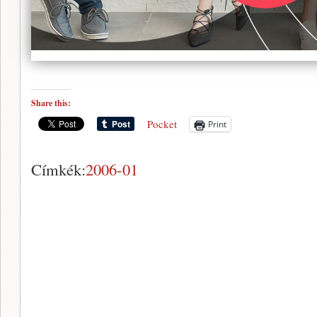
Share this:
Pocket
Print
Címkék:
2006-01