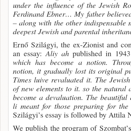
under the influence of the Jewish R
Ferdinand Ebner… My father believed
– along with the other indispens­able 
deepest Jewish and parental inheritan
Ernő Szilágyi, the ex-Zionist and co
an essay:
Aliy ah
published in 194
which has become a notion. Throu
notion, it gradually lost its original p
Times luive revaluated it. The Jewis
of new elements to it. so the natural
become a devaluation. The beautiful 
li meant for those preparing for the
Szilágyi’s essay is followed by Attila 
We publish the program of Szombat’s