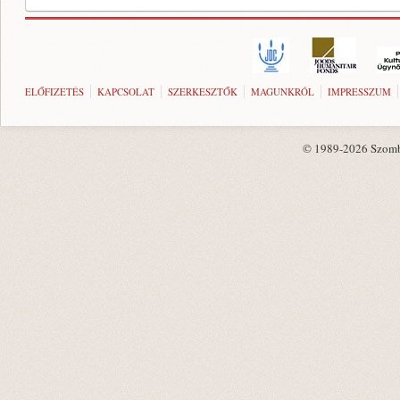
ELŐFIZETÉS
KAPCSOLAT
SZERKESZTŐK
MAGUNKRÓL
IMPRESSZUM
© 1989-2026 Szombat