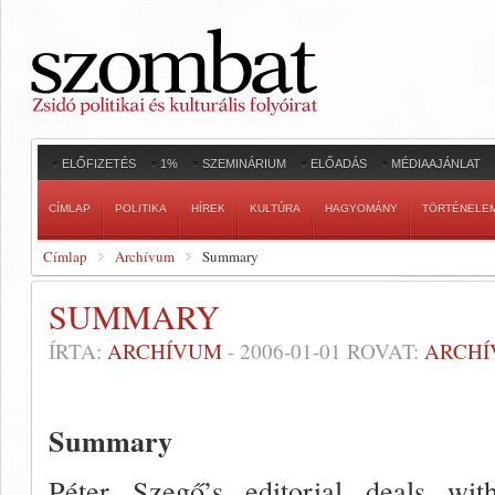
ELŐFIZETÉS
1%
SZEMINÁRIUM
ELŐADÁS
MÉDIAAJÁNLAT
CÍMLAP
POLITIKA
HÍREK
KULTÚRA
HAGYOMÁNY
TÖRTÉNELE
Címlap
Archívum
Summary
SUMMARY
ÍRTA:
ARCHÍVUM
-
2006-01-01
ROVAT:
ARCH
Summary
Péter Szegő’s editorial deals wi