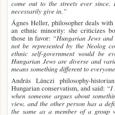
come out to the streets ever since.
necessarily give in.”
Ágnes Heller, philosopher deals with
an ethnic minority: she criticizes 
those in favor:
“Hungarian Jews and 
not be represented by the Neolog c
ethnic self-government would be ev
Hungarian Jews are diverse and var
means something different to everyon
András Lánczi philosophy-histori
Hungarian conservatism, and said:
“I 
when someone argues about something
view, and the other person has a defin
the same as a mem
ber of a group w