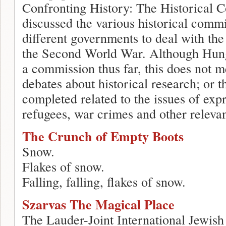
Confronting History: The Historical C
discussed the various historical comm
different governments to deal with the
the Second World War. Although Hunga
a commission thus far, this does not m
debates about historical research; or t
completed related to the issues of expr
refugees, war crimes and other relevan
The Crunch of Empty Boots
Snow.
Flakes of snow.
Falling, falling, flakes of snow.
Szarvas The Magical Place
The Lauder-Joint International Jewi