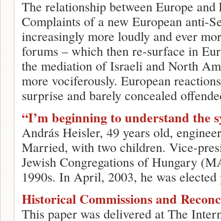
The relationship between Europe and h
Complaints of a new European anti-Se
increasingly more loudly and ever mor
forums – which then re-surface in Eur
the mediation of Israeli and North Am
more vociferously. European reactions
surprise and barely concealed offende
“I’m beginning to understand the s
András Heisler, 49 years old, enginee
Married, with two children. Vice-presi
Jewish Congregations of Hungary (M
1990s. In April, 2003, he was elected 
Historical Commissions and Reconci
This paper was delivered at The Inter