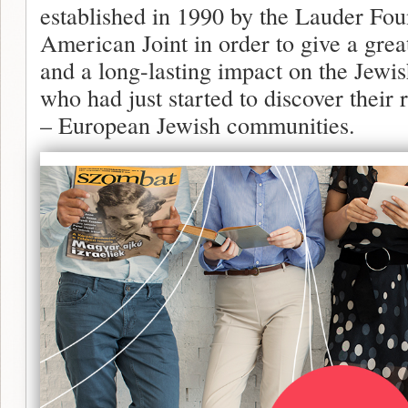
established in 1990 by the Lauder Fou
American Joint in order to give a gr
and a long-lasting impact on the Jewis
who had just started to discover their 
– European Jewish communities.