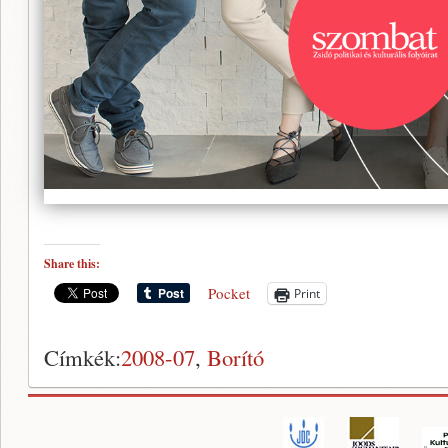
Share this:
Pocket
Print
Címkék:
2008-07
,
Borító