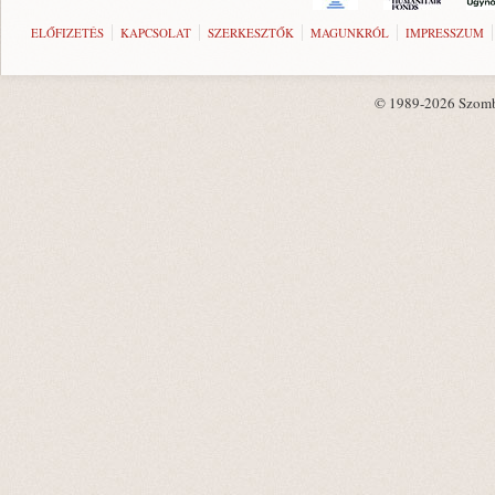
ELŐFIZETÉS
KAPCSOLAT
SZERKESZTŐK
MAGUNKRÓL
IMPRESSZUM
© 1989-2026 Szombat