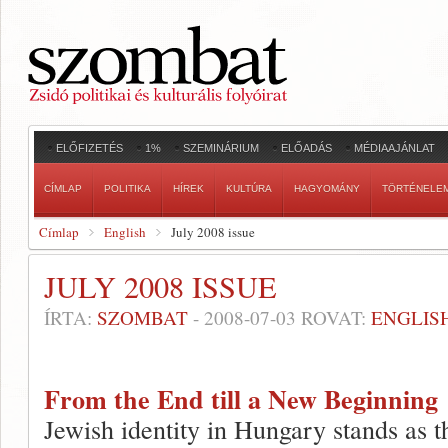
ELŐFIZETÉS
1%
SZEMINÁRIUM
ELŐADÁS
MÉDIAAJÁNLAT
CÍMLAP
POLITIKA
HÍREK
KULTÚRA
HAGYOMÁNY
TÖRTÉNELE
Címlap
English
July 2008 issue
JULY 2008 ISSUE
ÍRTA:
SZOMBAT
-
2008-07-03
ROVAT:
ENGLIS
From the End till a New Beginning
Jewish identity in Hungary stands as t