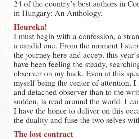
24 of the country’s best authors in C
in Hungary: An Anthology.
Heureka!
I must begin with a confession, a stra
a candid one. From the moment I step
the journey here and accept this year’s
have been feeling the steady, searchin
observer on my back. Even at this spe
myself being the center of attention, I 
and detached observer than to the wri
sudden, is read around the world. I ca
I have the honor to deliver on this occ
the duality and fuse the two selves wi
The lost contract