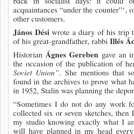
back in socialist days: it could 
acquaintances “under the counter”‘, o
other customers.
János Dési
wrote a diary of his trip t
Illés Á
of his great-grandfather, rabbi
Ágnes Gereben
Historian
gave an i
the occasion of the publication of h
Soviet Union”.
She mentions that so
found in the archives to prove what h
in 1952, Stalin was planning the depor
“Sometimes I do not do any work fo
collected six or seven sketches, then I
my studio knowing exactly what I am
will have planned in my head every 