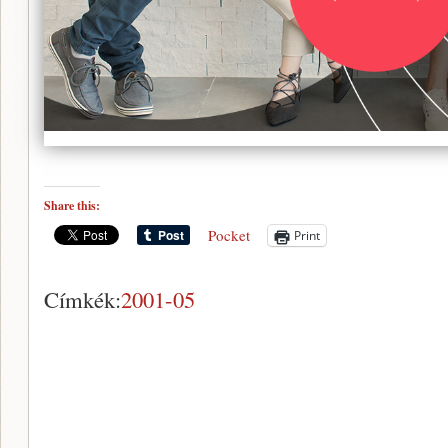
Share this:
Pocket
Print
Címkék:
2001-05