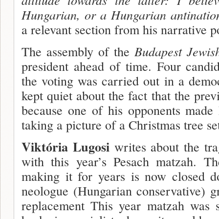
Hungarian, or a Hungarian antination
a relevant section from his narrative 
The assembly of the
Budapest Jewi
president ahead of time. Four candi­d
the voting was carried out in a demo
kept quiet about the fact that the pre
because one of his opponents made 
taking a picture of a Christmas tree set
Viktória Lugosi
writes about the trag
with this year’s Pesach matzah. 
making it for years is now closed 
neologue (Hungarian conservative) g
replacement This year matzah was s