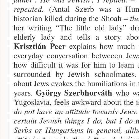
repeated.
(Antal Szerb was a Hunga
historian killed during the Shoah –
the
her writing “The little old lady” d
elderly lady and tells a story abou
Krisztián Peer
explains how much te
everyday conversation betweeen Jew
how difficult it was for him to leam 
surrounded by Jewish schoolmates
about Jews evokes the humiliations in 
György Szerbhorváth
years.
who was
Yugoslavia, feels awkward about the i
do not have an attitude towards Jews. 
certain Jewish things I do, but I do 
Serbs or Hungarians in general, alt
attitude towards the latter: I belie