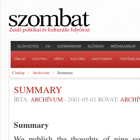
ELŐFIZETÉS
1%
SZEMINÁRIUM
ELŐADÁS
MÉDIAAJÁNLAT
CÍMLAP
POLITIKA
HÍREK
KULTÚRA
HAGYOMÁNY
TÖRTÉNELE
Címlap
Archívum
Summary
SUMMARY
ÍRTA:
ARCHÍVUM
-
2001-05-01
ROVAT:
ARCH
Summary
We publish the thoughts of nine y