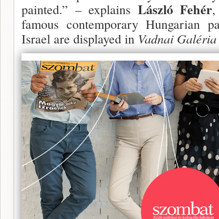
László Fehér
painted.” – explains
,
famous contemporary Hungarian pai
Israel are displayed in
Vadnai Galéria