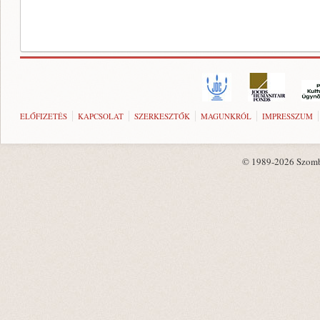
ELŐFIZETÉS
KAPCSOLAT
SZERKESZTŐK
MAGUNKRÓL
IMPRESSZUM
© 1989-2026 Szombat