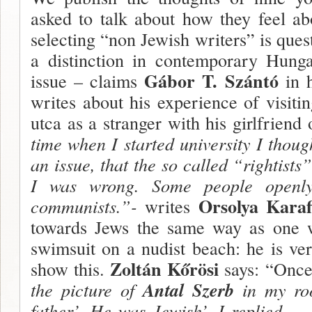
asked to talk about how they feel ab
selecting “non Jewish writers” is ques
a distinction in contemporary Hunga
Gábor T. Szántó
issue – claims
in h
writes about his experience of visit
utca as a stranger with his girl­frien
time when I start­ed university I thoug
an issue, that the so called “rightists
I was wrong. Some people openly c
Orsolya Karaf
communists.”-
writes
towards Jews the same way as one 
swim­suit on a nudist beach: he is ver
Zoltán Kőrösi
show this.
says: “Onc
the picture of
Antal Szerb
in my roo
father’. He was Jewish’, I replied. –