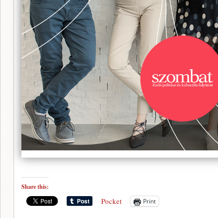
Share this:
Pocket
Print