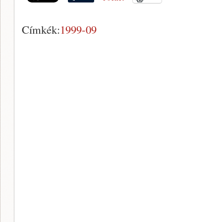
Címkék:
1999-09