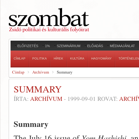
ELŐFIZETÉS
1%
SZEMINÁRIUM
ELŐADÁS
MÉDIAAJÁNLAT
CÍMLAP
POLITIKA
HÍREK
KULTÚRA
HAGYOMÁNY
TÖRTÉNELE
Címlap
Archívum
Summary
SUMMARY
ÍRTA:
ARCHÍVUM
-
1999-09-01
ROVAT:
ARCH
Summary
The July 16 issue of
Yom Hashishi,
an