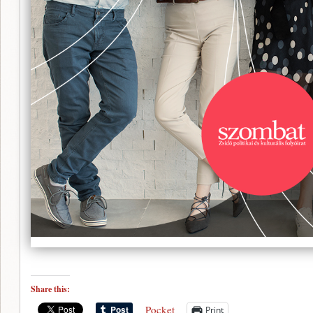
Share this:
Pocket
Print