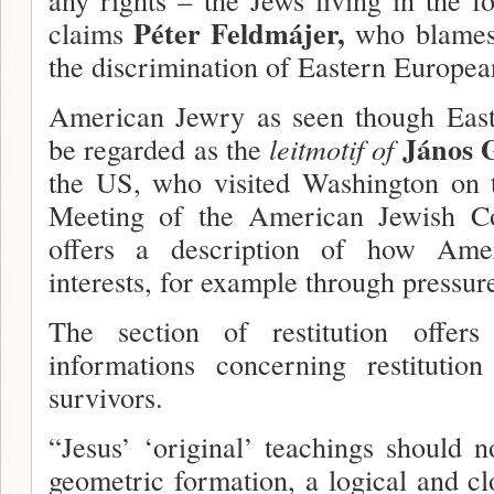
Péter Feldmájer,
claims
who blames
the discrimination of Eastern Europea
American Jewry as seen though East
János 
be regarded as the
leit­motif of
the US, who visited Washington on 
Meeting of the American Jewish Co
offers a description of how Ame
interests, for example through pressur
The section of restitution offer
informations concerning restitutio
survivors.
“Jesus’ ‘original’ teachings should n
geometric formation, a logical and cl