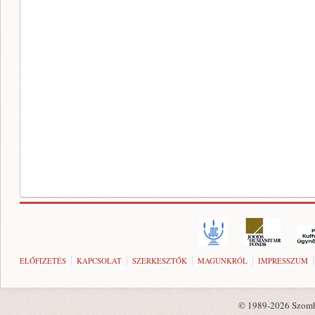
ELŐFIZETÉS
KAPCSOLAT
SZERKESZTŐK
MAGUNKRÓL
IMPRESSZUM
© 1989-2026 Szombat