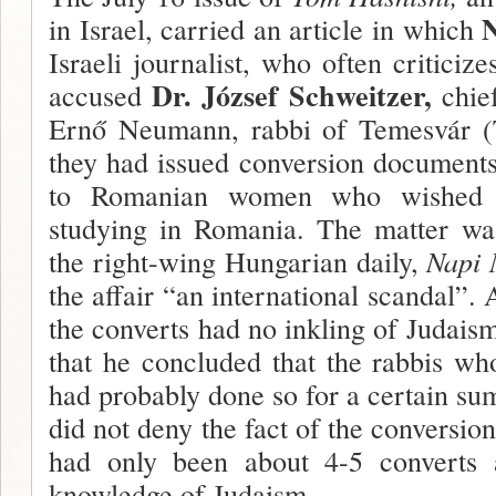
N
in Israel, carried an article in which
Israeli journalist, who often criticiz
Dr. József Schweitzer,
accused
chie
Ernő Neumann, rabbi of Temesvár (T
they had issued conversion document
to Romanian women who wished to
studying in Romania. The matter wa
the right-wing Hungarian daily,
Napi
the affair “an international scandal”.
the converts had no inkling of Judaism
that he concluded that the rabbis w
had probably done so for a certain su
did not deny the fact of the conversion
had only been about 4-5 converts
knowl­edge of Judaism.