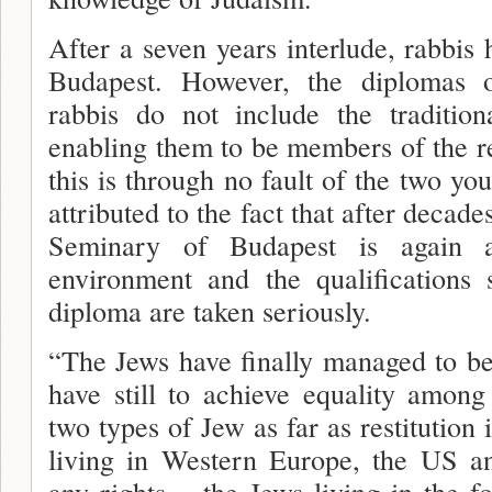
After a seven years interlude, rabbis
Budapest. However, the diplomas 
rabbis do not include the traditio
enabling them to be members of the re
this is through no fault of the two yo
attributed to the fact that after decades
Seminary of Budapest is again ac
environment and the qualifications 
diploma are taken seriously.
“The Jews have finally managed to be
have still to achieve equali­ty among
two types of Jew as far as restitution 
living in Western Europe, the US an
any rights – the Jews living in the f