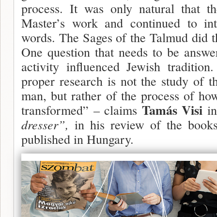
process. It was only natural that th
Master’s work and continued to inte
words. The Sages of the Talmud did th
One question that needs to be answer
activity influenced Jewish traditio
proper research is not the study of th
man, but rather of the process of ho
Tamás Visi
transformed” – claims
i
dresser”,
in his review of the books
published in Hungary.