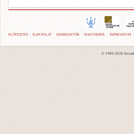
ELŐFIZETÉS
KAPCSOLAT
SZERKESZTŐK
MAGUNKRÓL
IMPRESSZUM
© 1989-2026 Szombat