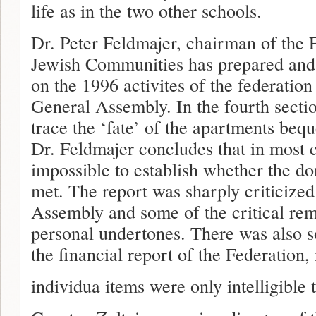
life as in the two other schools.
Dr. Peter Feldmajer, chairman of the 
Jewish Communities has prepared and s
on the 1996 activites of the federatio
General Assembly. In the fourth section
trace the ‘fate’ of the apartments beq
Dr. Feldmajer concludes that in most c
impossible to establish whether the d
met. The report was sharply criticize
Assembly and some of the critical re
personal undertones. There was also s
the financial report of the Federation,
individua items were only intelligible 