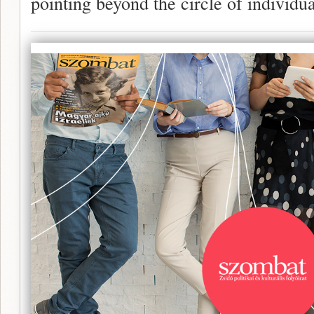
pointing beyond the circle of individua