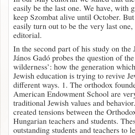
easily be the last one. We have, with g
keep Szombat alive until October. But
easily turn out to be the very last one
editorial.
In the second part of his study on the
János Gadó probes the question of the 
wilderness’: how the generation whic
Jewish education is trying to revive Je
different ways. 1. The orthodox found
American Endowment School are very
traditional Jewish values and behavio
created tensions between the Orthodox
Hungarian teachers and students. Thes
outstanding students and teachers to 