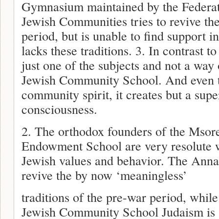
Gymnasium maintained by the Federat
Jewish Communities tries to revive the
period, but is unable to find support 
lacks these traditions. 3. In contrast t
just one of the subjects and not a way
Jewish Community School. And even th
community spirit, it creates but a supe
consciousness.
2. The orthodox founders of the Mso
Endowment School are very resolute 
Jewish values and behavior. The Ann
revive the by now ‘meaningless’
traditions of the pre-war period, whil
Jewish Community School Judaism is a