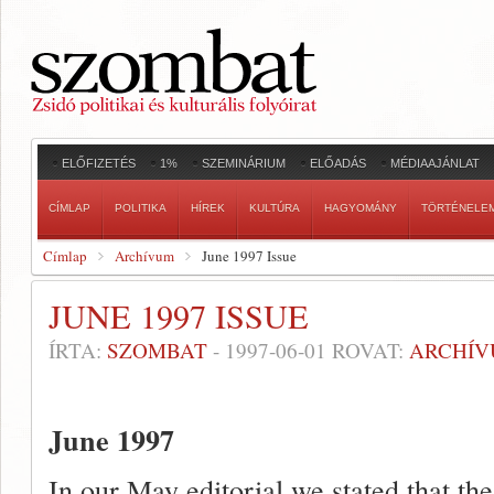
ELŐFIZETÉS
1%
SZEMINÁRIUM
ELŐADÁS
MÉDIAAJÁNLAT
CÍMLAP
POLITIKA
HÍREK
KULTÚRA
HAGYOMÁNY
TÖRTÉNELE
Címlap
Archívum
June 1997 Issue
JUNE 1997 ISSUE
ÍRTA:
SZOMBAT
-
1997-06-01
ROVAT:
ARCHÍ
June 1997
In our May editorial we stated that t