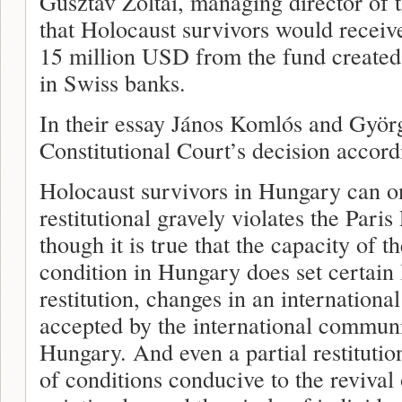
Gusztav Zoltai, managing director of
that Holocaust survivors would receive
15 million USD from the fund created
in Swiss banks.
In their essay János Komlós and Györg
Constitutional Court’s decision accor
Holocaust survivors in Hungary can on
restitutional gravely violates the Pari
though it is true that the capacity of 
condition in Hungary does set certain l
restitution, changes in an international
accepted by the international communi
Hungary. And even a partial restitutio
of conditions conducive to the revival