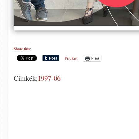
Share this:
Pocket
Print
Címkék:
1997-06