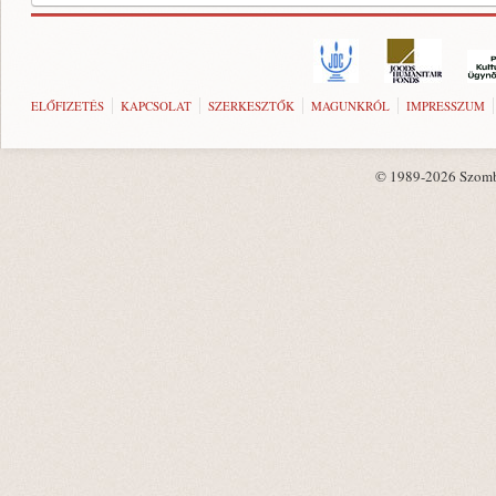
ELŐFIZETÉS
KAPCSOLAT
SZERKESZTŐK
MAGUNKRÓL
IMPRESSZUM
© 1989-2026 Szombat