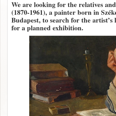
We are looking for the relatives a
(1870-1961), a painter born in Szék
Budapest, to search for the artist’s 
for a planned exhibition.