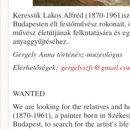
Keressük Lakos Alfréd (1870-1961)szé
Budapesten élt festőművész rokonait, ö
művész életútjának felkutatására és egy
anyaggyűjtéséhez.
Gergely Anna történész-muzeológus
Elérhetőségek:
gergelyszfv@gmail.co
WANTED
We are looking for the relatives and
(1870-1961), a painter born in Székesf
Budapest, to search for the artist’s life