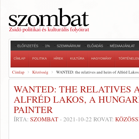
ELŐFIZETÉS
1%
SZEMINÁRIUM
ELŐADÁS
MÉDIAAJÁNLAT
CÍMLAP
POLITIKA
HÍREK
KULTÚRA
HAGYOMÁNY
TÖRTÉNELE
Címlap
Közösség
WANTED: the relatives and heirs of Alfréd Lakos
WANTED: THE RELATIVES A
ALFRÉD LAKOS, A HUNGAR
PAINTER
ÍRTA:
SZOMBAT
-
2021-10-22
ROVAT:
KÖZÖSS