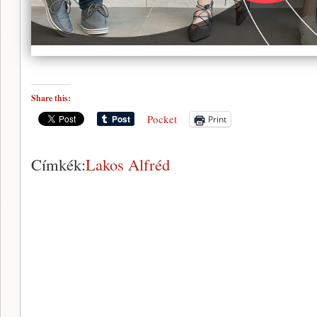
Share this:
Pocket
Print
Címkék:
Lakos Alfréd