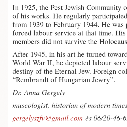
In 1925, the Pest Jewish Community or
of his works. He regularly participat
from 1939 to February 1944. He was p
forced labour service at that time. His
members did not survive the Holocaus
After 1945, in his art he turned toward
World War II, he depicted labour servi
destiny of the Eternal Jew. Foreign co
“Rembrandt of Hungarian Jewry”.
Dr. Anna Gergely
museologist, historian of modern time
gergelyszfv@gmail.com
és 06/20-46-6