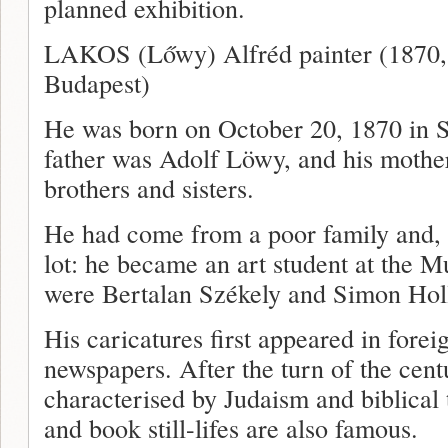
planned exhibition.
LAKOS (Lőwy) Alfréd painter (1870, 
Budapest)
He was born on October 20, 1870 in S
father was Adolf Löwy, and his mothe
brothers and sisters.
He had come from a poor family and, 
lot: he became an art student at the 
were Bertalan Székely and Simon Hol
His caricatures first appeared in fore
newspapers. After the turn of the cent
characterised by Judaism and biblical 
and book still-lifes are also famous.